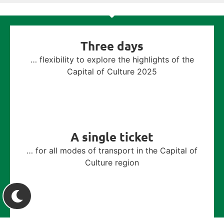
Three days
… flexibility to explore the highlights of the
Capital of Culture 2025
A single ticket
… for all modes of transport in the Capital of
Culture region