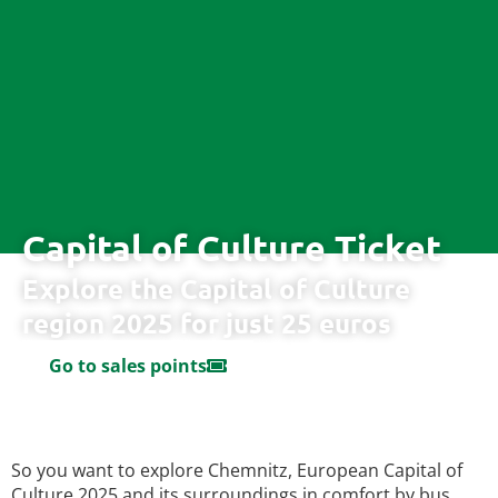
Capital of Culture Ticket
Explore the Capital of Culture
region 2025 for just 25 euros
Go to sales points
So you want to explore Chemnitz, European Capital of
Culture 2025 and its surroundings in comfort by bus,