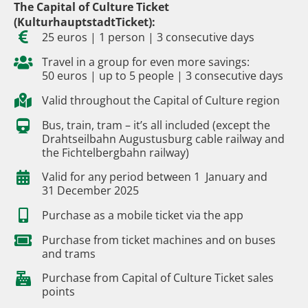
The Capital of Culture Ticket
(KulturhauptstadtTicket):
25 euros | 1 person | 3 consecutive days
Travel in a group for even more savings:
50 euros | up to 5 people | 3 consecutive days
Valid throughout the Capital of Culture region
Bus, train, tram – it’s all included (except the
Drahtseilbahn Augustusburg cable railway and
the Fichtelbergbahn railway)
Valid for any period between 1 January and
31 December 2025
Purchase as a mobile ticket via the app
Purchase from ticket machines and on buses
and trams
Purchase from Capital of Culture Ticket sales
points