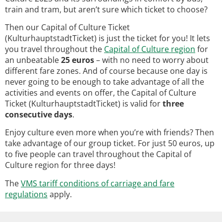
train and tram, but aren’t sure which ticket to choose?
Then our Capital of Culture Ticket
(KulturhauptstadtTicket) is just the ticket for you! It lets
you travel throughout the
Capital of Culture region
for
an unbeatable
25 euros
– with no need to worry about
different fare zones. And of course because one day is
never going to be enough to take advantage of all the
activities and events on offer, the Capital of Culture
Ticket (KulturhauptstadtTicket) is valid for
three
consecutive days
.
Enjoy culture even more when you’re with friends? Then
take advantage of our group ticket. For just 50 euros, up
to five people can travel throughout the Capital of
Culture region for three days!
The
VMS tariff conditions of carriage and fare
regulations
apply.